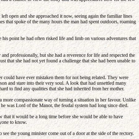
left open and she approached it now, seeing again the familiar lines
lines that spoke of the many hours the man had spent outdoors, roaming
his point he had often risked life and limb on various adventures that
 and professionally, but she had a reverence for life and respected the
st that she had not yet found a challenge that she had been unable to
er could have ever mistaken them for not being related. They were
rson and stare into their very soul. A look that had unsettled many
rd to find any qualities that she had inherited from her mother.
 a more compassionate way of turning a situation in her favour. Unlike
 he was Lord of the Manor, the feudal system had long since died.
 that it would be a long time before she would be able to have
nyone to know.
 see the young minister come out of a door at the side of the rectory.