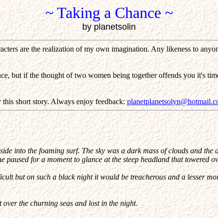
~ Taking a Chance ~
by planetsolin
cters are the realization of my own imagination. Any likeness to anyone 
e, but if the thought of two women being together offends you it's tim
this short story. Always enjoy feedback:
planetplanetsolyn@hotmail.
side into the foaming surf. The sky was a dark mass of clouds and the a
 he paused for a moment to glance at the steep headland that towered o
icult but on such a black night it would be treacherous and a lesser mo
over the churning seas and lost in the night.