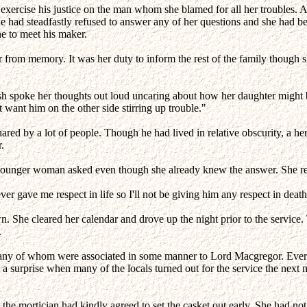
xercise his justice on the man whom she blamed for all her troubles. 
, he had steadfastly refused to answer any of her questions and she had 
e to meet his maker.
r from memory. It was her duty to inform the rest of the family though 
h spoke her thoughts out loud uncaring about how her daughter might be
t want him on the other side stirring up trouble."
ed by a lot of people. Though he had lived in relative obscurity, a her
.
ounger woman asked even though she already knew the answer. She reall
gave me respect in life so I'll not be giving him any respect in death
 She cleared her calendar and drove up the night prior to the service. 
.
any of whom were associated in some manner to Lord Macgregor. Everyo
 a surprise when many of the locals turned out for the service the next 
t the mortician had kindly agreed to set the casket out early. She had 