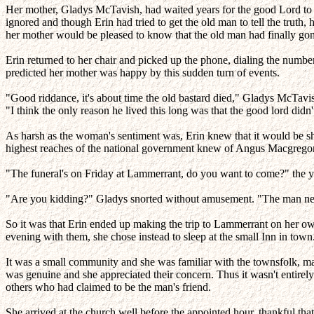
Her mother, Gladys McTavish, had waited years for the good Lord to e
ignored and though Erin had tried to get the old man to tell the truth
her mother would be pleased to know that the old man had finally gon
Erin returned to her chair and picked up the phone, dialing the numbe
predicted her mother was happy by this sudden turn of events.
"Good riddance, it's about time the old bastard died," Gladys McTavis
"I think the only reason he lived this long was that the good lord didn'
As harsh as the woman's sentiment was, Erin knew that it would be shar
highest reaches of the national government knew of Angus Macgregor
"The funeral's on Friday at Lammerrant, do you want to come?" the y
"Are you kidding?" Gladys snorted without amusement. "The man never 
So it was that Erin ended up making the trip to Lammerrant on her own.
evening with them, she chose instead to sleep at the small Inn in town
It was a small community and she was familiar with the townsfolk, m
was genuine and she appreciated their concern. Thus it wasn't entirely
others who had claimed to be the man's friend.
She arrived at the church well before the appointed hour, thankful tha