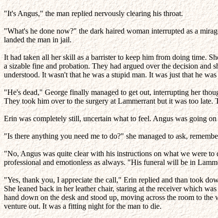
"It's Angus," the man replied nervously clearing his throat.
"What's he done now?" the dark haired woman interrupted as a mirage o
landed the man in jail.
It had taken all her skill as a barrister to keep him from doing time.
a sizable fine and probation. They had argued over the decision and sh
understood. It wasn't that he was a stupid man. It was just that he w
"He's dead," George finally managed to get out, interrupting her thou
They took him over to the surgery at Lammerrant but it was too late. T
Erin was completely still, uncertain what to feel. Angus was going on
"Is there anything you need me to do?" she managed to ask, remembering
"No, Angus was quite clear with his instructions on what we were to
professional and emotionless as always. "His funeral will be in Lamme
"Yes, thank you, I appreciate the call," Erin replied and than took dow
She leaned back in her leather chair, staring at the receiver which was
hand down on the desk and stood up, moving across the room to the wi
venture out. It was a fitting night for the man to die.