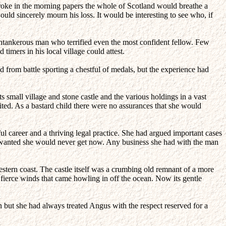
ke in the morning papers the whole of Scotland would breathe a
ld sincerely mourn his loss. It would be interesting to see who, if
cantankerous man who terrified even the most confident fellow. Few
imers in his local village could attest.
 from battle sporting a chestful of medals, but the experience had
s small village and stone castle and the various holdings in a vast
ted. As a bastard child there were no assurances that she would
ul career and a thriving legal practice. She had argued important cases
he wanted she would never get now. Any business she had with the man
estern coast. The castle itself was a crumbing old remnant of a more
he fierce winds that came howling in off the ocean. Now its gentle
n but she had always treated Angus with the respect reserved for a