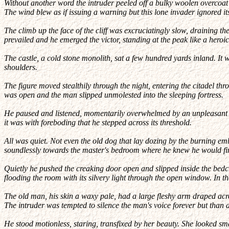
Without another word the intruder peeled off a bulky woolen overcoat a
The wind blew as if issuing a warning but this lone invader ignored i
The climb up the face of the cliff was excruciatingly slow, draining th
prevailed and he emerged the victor, standing at the peak like a heroi
The castle, a cold stone monolith, sat a few hundred yards inland. It
shoulders.
The figure moved stealthily through the night, entering the citadel thr
was open and the man slipped unmolested into the sleeping fortress.
He paused and listened, momentarily overwhelmed by an unpleasant wav
it was with foreboding that he stepped across its threshold.
All was quiet. Not even the old dog that lay dozing by the burning em
soundlessly towards the master's bedroom where he knew he would find
Quietly he pushed the creaking door open and slipped inside the bedc
flooding the room with its silvery light through the open window. In t
The old man, his skin a waxy pale, had a large fleshy arm draped acro
The intruder was tempted to silence the man's voice forever but than 
He stood motionless, staring, transfixed by her beauty. She looked sma