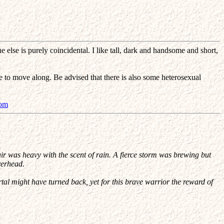
else is purely coincidental. I like tall, dark and handsome and short,
e to move along. Be advised that there is also some heterosexual
com
ir was heavy with the scent of rain. A fierce storm was brewing but
verhead.
rtal might have turned back, yet for this brave warrior the reward of