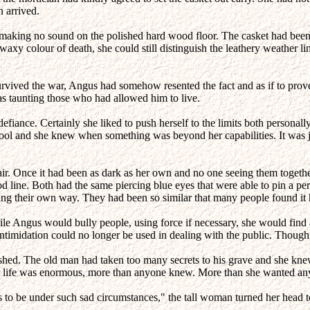
n arrived.
es making no sound on the polished hard wood floor. The casket had been 
waxy colour of death, she could still distinguish the leathery weather 
rvived the war, Angus had somehow resented the fact and as if to prove 
as taunting those who had allowed him to live.
iance. Certainly she liked to push herself to the limits both personally
fool and she knew when something was beyond her capabilities. It was ju
hair. Once it had been as dark as her own and no one seeing them togeth
ood line. Both had the same piercing blue eyes that were able to pin a pe
g their own way. They had been so similar that many people found it ha
hile Angus would bully people, using force if necessary, she would find
ntimidation could no longer be used in dealing with the public. Though
ished. The old man had taken too many secrets to his grave and she knew
 her life was enormous, more than anyone knew. More than she wanted a
s to be under such sad circumstances," the tall woman turned her head to