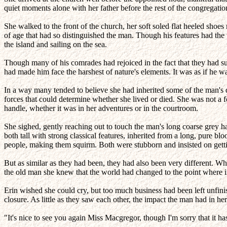
quiet moments alone with her father before the rest of the congregatio
She walked to the front of the church, her soft soled flat heeled sho
of age that had so distinguished the man. Though his features had the 
the island and sailing on the sea.
Though many of his comrades had rejoiced in the fact that they had su
had made him face the harshest of nature's elements. It was as if he w
In a way many tended to believe she had inherited some of the man's def
forces that could determine whether she lived or died. She was not a 
handle, whether it was in her adventures or in the courtroom.
She sighed, gently reaching out to touch the man's long coarse grey 
both tall with strong classical features, inherited from a long, pure bl
people, making them squirm. Both were stubborn and insisted on gettin
But as similar as they had been, they had also been very different. W
the old man she knew that the world had changed to the point where i
Erin wished she could cry, but too much business had been left unfin
closure. As little as they saw each other, the impact the man had in
"It's nice to see you again Miss Macgregor, though I'm sorry that it ha