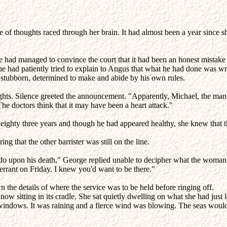
f thoughts raced through her brain. It had almost been a year since she 
 She had managed to convince the court that it had been an honest mistak
e had patiently tried to explain to Angus that what he had done was wro
as stubborn, determined to make and abide by his own rules.
ghts. Silence greeted the announcement. "Apparently, Michael, the man 
he doctors think that it may have been a heart attack."
 eighty three years and though he had appeared healthy, she knew that t
 that the other barrister was still on the line.
 do upon his death," George replied unable to decipher what the woman
rrant on Friday. I knew you'd want to be there."
n the details of where the service was to be held before ringing off.
 now sitting in its cradle. She sat quietly dwelling on what she had just
ndows. It was raining and a fierce wind was blowing. The seas would b