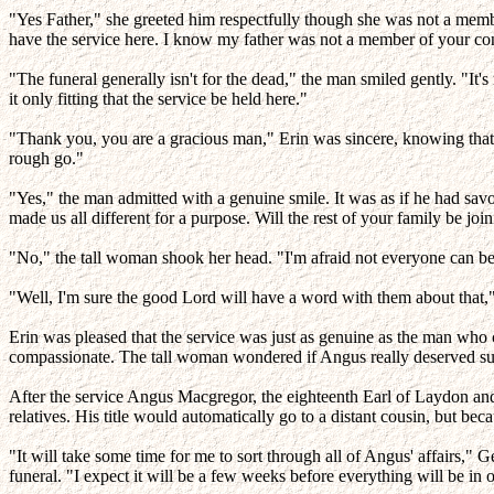
"Yes Father," she greeted him respectfully though she was not a member
have the service here. I know my father was not a member of your co
"The funeral generally isn't for the dead," the man smiled gently. "I
it only fitting that the service be held here."
"Thank you, you are a gracious man," Erin was sincere, knowing that
rough go."
"Yes," the man admitted with a genuine smile. It was as if he had sa
made us all different for a purpose. Will the rest of your family be jo
"No," the tall woman shook her head. "I'm afraid not everyone can be 
"Well, I'm sure the good Lord will have a word with them about that," th
Erin was pleased that the service was just as genuine as the man who 
compassionate. The tall woman wondered if Angus really deserved su
After the service Angus Macgregor, the eighteenth Earl of Laydon an
relatives. His title would automatically go to a distant cousin, but bec
"It will take some time for me to sort through all of Angus' affairs,"
funeral. "I expect it will be a few weeks before everything will be in o