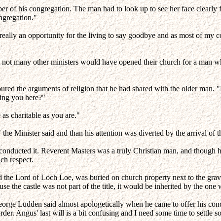
 of his congregation. The man had to look up to see her face clearly fo
ngregation."
t's really an opportunity for the living to say goodbye and as most of 
 not many other ministers would have opened their church for a man wh
voured the arguments of religion that he had shared with the older man
ining you here?"
as charitable as you are."
e Minister said and than his attention was diverted by the arrival of the
conducted it. Reverent Masters was a truly Christian man, and though he
ch respect.
d the Lord of Loch Loe, was buried on church property next to the gra
ause the castle was not part of the title, it would be inherited by the o
 George Ludden said almost apologetically when he came to offer his con
rder. Angus' last will is a bit confusing and I need some time to settle s