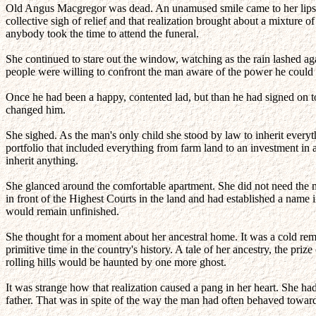
Old Angus Macgregor was dead. An unamused smile came to her lips 
collective sigh of relief and that realization brought about a mixtur
anybody took the time to attend the funeral.
She continued to stare out the window, watching as the rain lashed ag
people were willing to confront the man aware of the power he could we
Once he had been a happy, contented lad, but than he had signed on to
changed him.
She sighed. As the man's only child she stood by law to inherit everyth
portfolio that included everything from farm land to an investment in
inherit anything.
She glanced around the comfortable apartment. She did not need the man
in front of the Highest Courts in the land and had established a nam
would remain unfinished.
She thought for a moment about her ancestral home. It was a cold remo
primitive time in the country's history. A tale of her ancestry, the pr
rolling hills would be haunted by one more ghost.
It was strange how that realization caused a pang in her heart. She ha
father. That was in spite of the way the man had often behaved towar