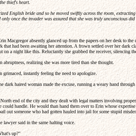
he thief's heart.
zed English bride and so he moved swiftly across the room, extracting 
 only once the invader was assured that she was truly unconscious did h
 Erin Macgregor absently glanced up from the papers on her desk to the c
that had been awaiting her attention. A frown settled over her dark class
 on a night like this. Reluctantly she grabbed the receiver, silencing the
 abruptness, realizing she was more tired than she thought.
 grimaced, instantly feeling the need to apologize.
" the dark haired woman made the excuse, running a weary hand throug
North end of the city and they dealt with legal matters involving proper
n he could handle. He would than hand them over to Erin whose expertise
o bail out someone who had gotten hauled into jail for some stupid misd
the lawyer said in the same halting voice.
What's up?"