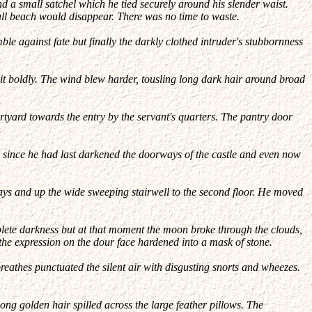
nd a small satchel which he tied securely around his slender waist.
mall beach would disappear. There was no time to waste.
ble against fate but finally the darkly clothed intruder's stubbornness
 it boldly. The wind blew harder, tousling long dark hair around broad
ourtyard towards the entry by the servant's quarters. The pantry door
 since he had last darkened the doorways of the castle and even now
ways and up the wide sweeping stairwell to the second floor. He moved
plete darkness but at that moment the moon broke through the clouds,
 the expression on the dour face hardened into a mask of stone.
eathes punctuated the silent air with disgusting snorts and wheezes.
ong golden hair spilled across the large feather pillows. The