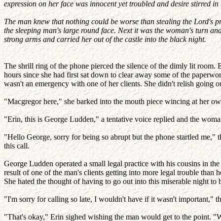
expression on her face was innocent yet troubled and desire stirred in t
The man knew that nothing could be worse than stealing the Lord's pri
the sleeping man's large round face. Next it was the woman's turn and
strong arms and carried her out of the castle into the black night.
The shrill ring of the phone pierced the silence of the dimly lit room.
hours since she had first sat down to clear away some of the paperwork 
wasn't an emergency with one of her clients. She didn't relish going out
"Macgregor here," she barked into the mouth piece wincing at her own
"Erin, this is George Ludden," a tentative voice replied and the woman
"Hello George, sorry for being so abrupt but the phone startled me,
this call.
George Ludden operated a small legal practice with his cousins in the 
result of one of the man's clients getting into more legal trouble tha
She hated the thought of having to go out into this miserable night t
"I'm sorry for calling so late, I wouldn't have if it wasn't important," 
"That's okay," Erin sighed wishing the man would get to the point. "