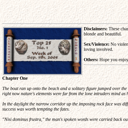
Disclaimers:
These chara
blonde and beautiful.
Sex/Violence:
No violenc
loving involved.
Others:
Hope you enjoy 
Chapter One
The boat ran up onto the beach and a solitary figure jumped over the 
right now nature's elements were far from the lone intruders mind as
In the daylight the narrow corridor up the imposing rock face was diff
success was worth tempting the fates.
"Nisi dominus frustra," the man's spoken words were carried back out 