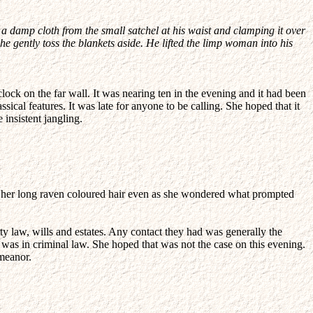
a damp cloth from the small satchel at his waist and clamping it over
e gently toss the blankets aside. He lifted the limp woman into his
lock on the far wall. It was nearing ten in the evening and it had been
ical features. It was late for anyone to be calling. She hoped that it
 insistent jangling.
h her long raven coloured hair even as she wondered what prompted
ty law, wills and estates. Any contact they had was generally the
 was in criminal law. She hoped that was not the case on this evening.
emeanor.