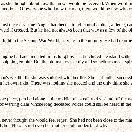
as she thought about how that news would be received. When word bro
e of emotions. Of everyone who knew the man, there would be few who wou
ainst the glass pane. Angus had been a tough son of a bitch, a fierce, 
ld if crossed. But he had not always been that way as a few of the old t
 fight in the Second War World, serving in the infantry. He had returned
ing he had accumulated in his long life. That included the island with it
 a shipping empire. But the old man was crafty and sometimes mean spiri
's wealth, for she was satisfied with her life. She had built a successf
e in her own right. There was nothing she needed and the only thing s
te place, perched alone in the middle of a small rocky island off the w
ize of warring clans whose long deceased voices could still be heard in t
d never thought she would feel regret. She had not been close to the ma
ds her. No one, not even her mother could understand why.