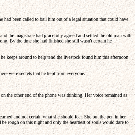
had been called to bail him out of a legal situation that could have
e and the magistrate had gracefully agreed and settled the old man with
ng. By the time she had finished she still wasn't certain he
he keeps around to help tend the livestock found him this afternoon.
here were secrets that he kept from everyone.
 on the other end of the phone was thinking. Her voice remained as
 learned and not certain what she should feel. She put the pen in her
e rough on this night and only the heartiest of souls would dare to