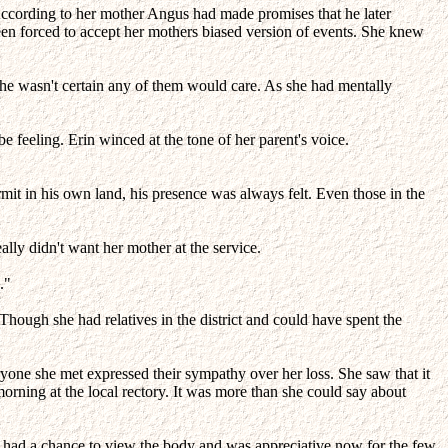
According to her mother Angus had made promises that he later
been forced to accept her mothers biased version of events. She knew
she wasn't certain any of them would care. As she had mentally
 feeling. Erin winced at the tone of her parent's voice.
mit in his own land, his presence was always felt. Even those in the
y didn't want her mother at the service.
."
Though she had relatives in the district and could have spent the
ne she met expressed their sympathy over her loss. She saw that it
morning at the local rectory. It was more than she could say about
not had a chance to view the body and was appreciative now for the few