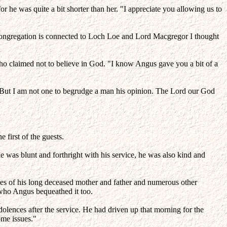
r he was quite a bit shorter than her. "I appreciate you allowing us to
my congregation is connected to Loch Loe and Lord Macgregor I thought
o claimed not to believe in God. "I know Angus gave you a bit of a
. "But I am not one to begrudge a man his opinion. The Lord our God
 first of the guests.
 was blunt and forthright with his service, he was also kind and
ves of his long deceased mother and father and numerous other
ne who Angus bequeathed it too.
dolences after the service. He had driven up that morning for the
ome issues."