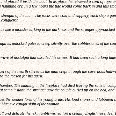
nd placed it inside the boat. In its place, he retrieved a cord of rope a
ts haunting cry. In a few hours the tide would come back in and this s
e strength of the man. The rocks were cold and slippery, each step a gam
c conqueror.
 was like a monster lurking in the darkness and the stranger approached
ough its unlocked gates to creep silently over the cobblestones of the c
e of nostalgia that assailed his senses. It had been such a long time
bers of the hearth stirred as the man crept through the cavernous hall
 the reason for his quest.
hamber. The kindling in the fireplace had died leaving the suite in com
hat same instant, the stranger saw the couple curled up on the bed, and
ss the slender form of his young bride. His loud snores and laboured br
a blue eye caught sight of the woman.
ll and delicate, her skin unblemished like a creamy English rose. Her l