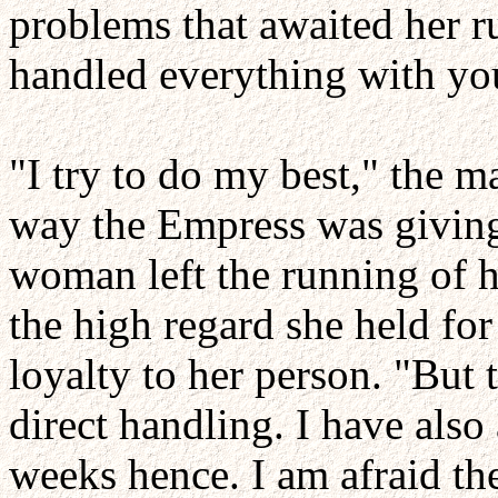
problems that awaited her r
handled everything with you
"I try to do my best," the 
way the Empress was giving 
woman left the running of h
the high regard she held for 
loyalty to her person. "But 
direct handling. I have also
weeks hence. I am afraid the