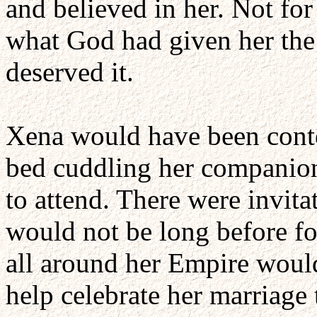
and believed in her. Not for
what God had given her the 
deserved it.
Xena would have been conten
bed cuddling her companion 
to attend. There were invitat
would not be long before fo
all around her Empire would 
help celebrate her marriage