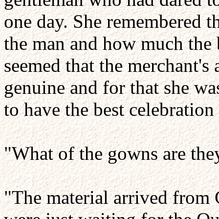
one day. She remembered th
the man and how much the ba
seemed that the merchant's a
genuine and for that she wa
to have the best celebration
"What of the gowns are the
"The material arrived from 