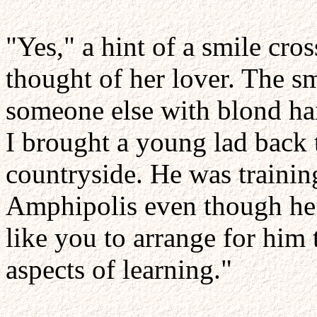
"Yes," a hint of a smile cro
thought of her lover. The s
someone else with blond hai
I brought a young lad back 
countryside. He was traini
Amphipolis even though he 
like you to arrange for him t
aspects of learning."