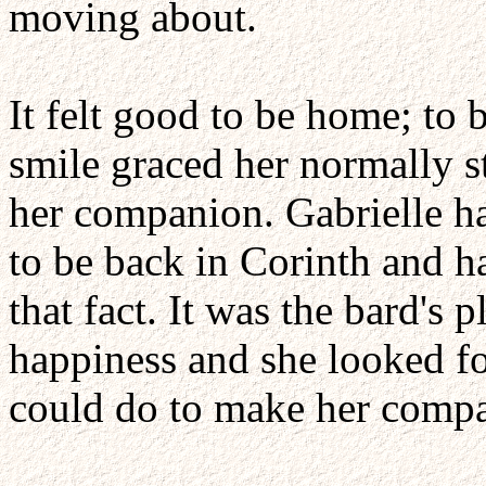
moving about.
It felt good to be home; to b
smile graced her normally s
her companion. Gabrielle ha
to be back in Corinth and h
that fact. It was the bard's 
happiness and she looked f
could do to make her comp