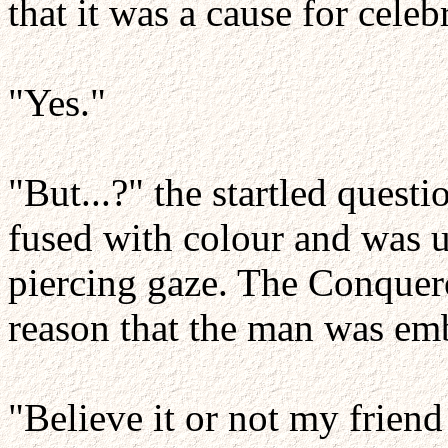
that it was a cause for celeb
"Yes."
"But...?" the startled ques
fused with colour and was 
piercing gaze. The Conquero
reason that the man was em
"Believe it or not my friend