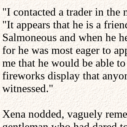
"I contacted a trader in the
"It appears that he is a fri
Salmoneous and when he he
for he was most eager to ap
me that he would be able to 
fireworks display that anyo
witnessed."
Xena nodded, vaguely reme
gentleman who had dared to 