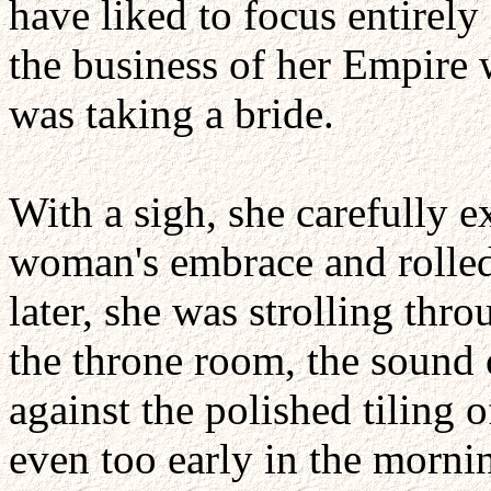
have liked to focus entirel
the business of her Empire 
was taking a bride.
With a sigh, she carefully e
woman's embrace and rolled
later, she was strolling thr
the throne room, the sound 
against the polished tiling o
even too early in the mornin