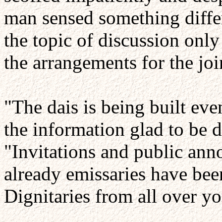
man sensed something diffe
the topic of discussion onl
the arrangements for the j
"The dais is being built eve
the information glad to be d
"Invitations and public an
already emissaries have been
Dignitaries from all over y