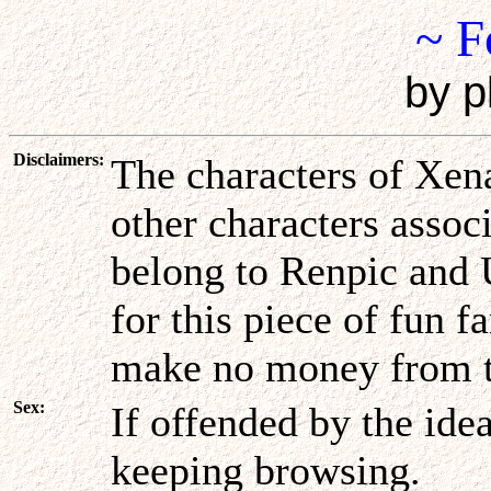
~ F
by p
Disclaimers:
The characters of Xena
other characters assoc
belong to Renpic and 
for this piece of fun f
make no money from t
Sex:
If offended by the ide
keeping browsing.