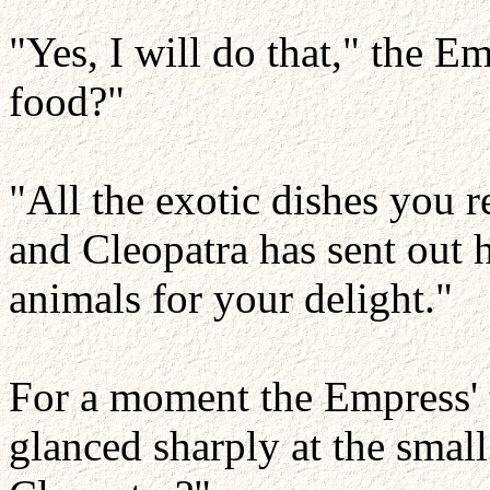
"Yes, I will do that," the 
food?"
"All the exotic dishes you 
and Cleopatra has sent out h
animals for your delight."
For a moment the Empress' 
glanced sharply at the smal