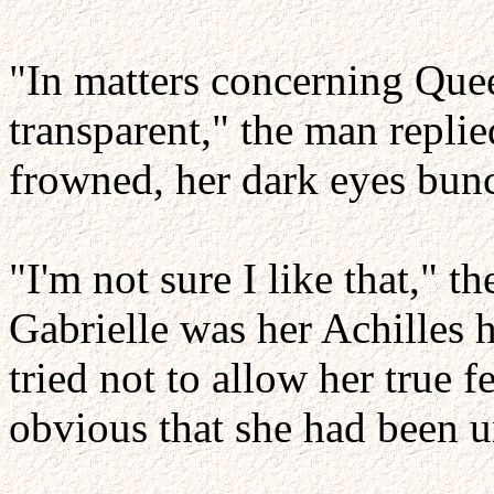
"In matters concerning Quee
transparent," the man repli
frowned, her dark eyes bunc
"I'm not sure I like that,"
Gabrielle was her Achilles 
tried not to allow her true f
obvious that she had been u