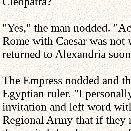
Cleopatra?"
"Yes," the man nodded. "Acc
Rome with Caesar was not w
returned to Alexandria soon
The Empress nodded and the
Egyptian ruler. "I personall
invitation and left word wi
Regional Army that if they 