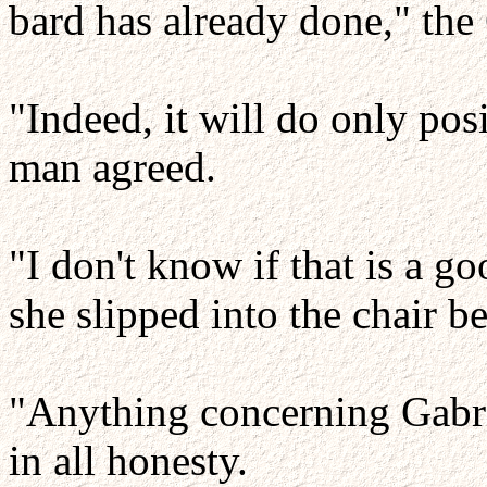
bard has already done," th
"Indeed, it will do only pos
man agreed.
"I don't know if that is a g
she slipped into the chair b
"Anything concerning Gabri
in all honesty.