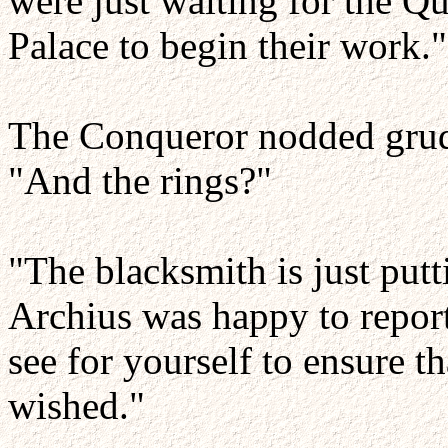
were just waiting for the Qu
Palace to begin their work."
The Conqueror nodded grudg
"And the rings?"
"The blacksmith is just putt
Archius was happy to report
see for yourself to ensure th
wished."