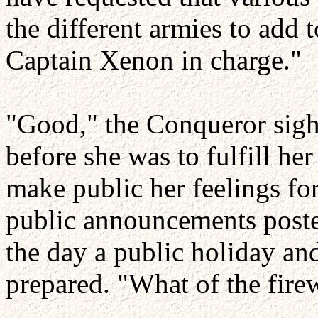
the different armies to add to
Captain Xenon in charge."
"Good," the Conqueror sighe
before she was to fulfill h
make public her feelings for
public announcements poste
the day a public holiday an
prepared. "What of the fire