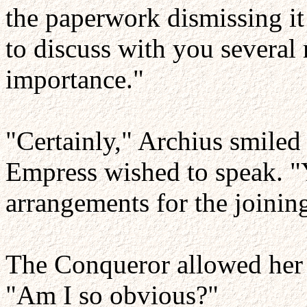
the paperwork dismissing it
to discuss with you several
importance."
"Certainly," Archius smiled
Empress wished to speak. 
arrangements for the joini
The Conqueror allowed her li
"Am I so obvious?"