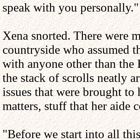
speak with you personally."
Xena snorted. There were ma
countryside who assumed th
with anyone other than the 
the stack of scrolls neatly 
issues that were brought to
matters, stuff that her aide
"Before we start into all th