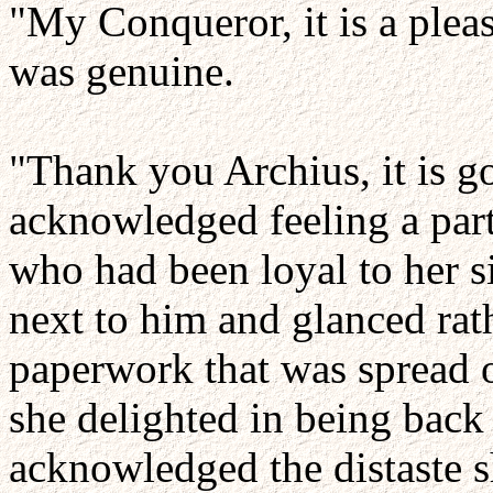
"My Conqueror, it is a pleas
was genuine.
"Thank you Archius, it is 
acknowledged feeling a part
who had been loyal to her s
next to him and glanced rat
paperwork that was spread o
she delighted in being back 
acknowledged the distaste s