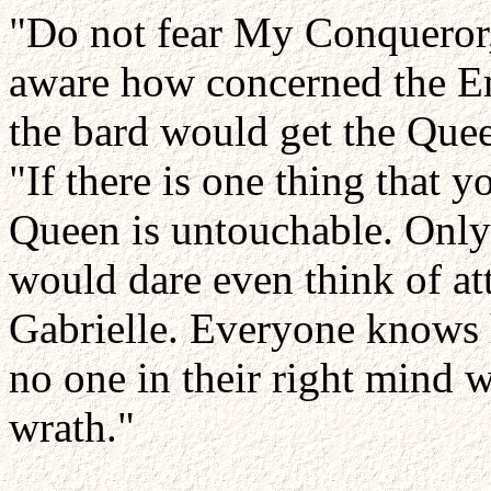
"Do not fear My Conqueror,
aware how concerned the Em
the bard would get the Quee
"If there is one thing that y
Queen is untouchable. Only 
would dare even think of at
Gabrielle. Everyone knows 
no one in their right mind w
wrath."