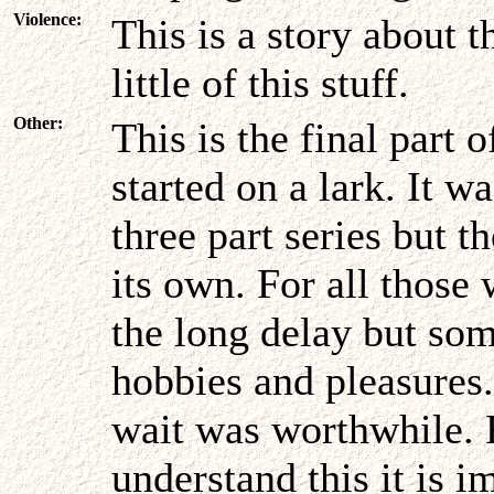
Violence:
This is a story about 
little of this stuff.
Other:
This is the final part 
started on a lark. It w
three part series but t
its own. For all those
the long delay but som
hobbies and pleasures.
wait was worthwhile. F
understand this it is i