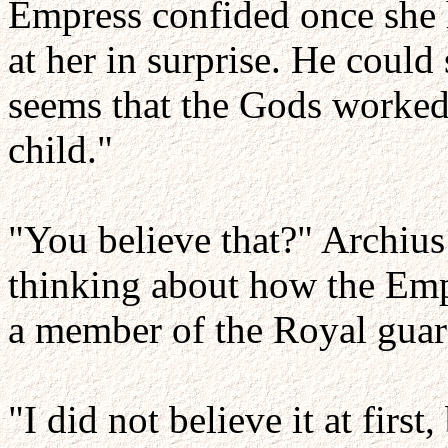
Empress confided once she 
at her in surprise. He could 
seems that the Gods worked
child."
"You believe that?" Archius 
thinking about how the Emp
a member of the Royal guard
"I did not believe it at first,