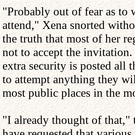
"Probably out of fear as to 
attend," Xena snorted wit
the truth that most of her r
not to accept the invitation
extra security is posted all 
to attempt anything they wi
most public places in the m
"I already thought of that,
have requested that variou