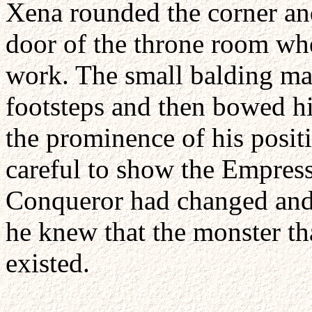
Xena rounded the corner an
door of the throne room wh
work. The small balding ma
footsteps and then bowed his
the prominence of his posi
careful to show the Empress
Conqueror had changed and
he knew that the monster th
existed.