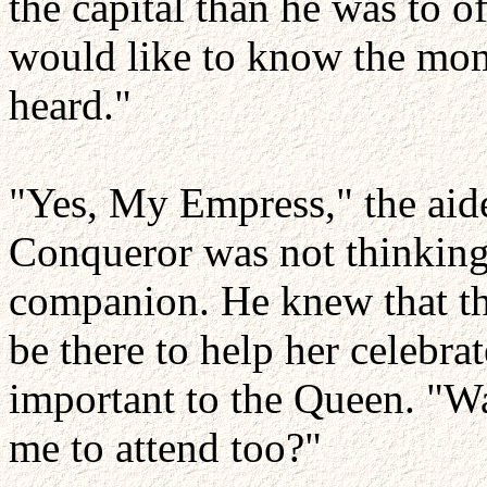
the capital than he was to o
would like to know the mom
heard."
"Yes, My Empress," the aid
Conqueror was not thinking 
companion. He knew that the
be there to help her celebra
important to the Queen. "W
me to attend too?"