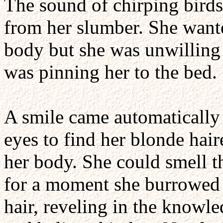
The sound of chirping birds
from her slumber. She wanted
body but she was unwilling 
was pinning her to the bed.
A smile came automatically 
eyes to find her blonde ha
her body. She could smell t
for a moment she burrowed he
hair, reveling in the knowl