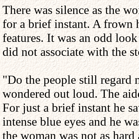
There was silence as the w
for a brief instant. A frown
features. It was an odd loo
did not associate with the s
"Do the people still regard
wondered out loud. The aide
For just a brief instant he 
intense blue eyes and he wa
the woman was not as hard a