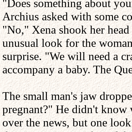
"Does something about your
Archius asked with some co
"No," Xena shook her head a
unusual look for the woman 
surprise. "We will need a cra
accompany a baby. The Quee
The small man's jaw dropped
pregnant?" He didn't know 
over the news, but one loo