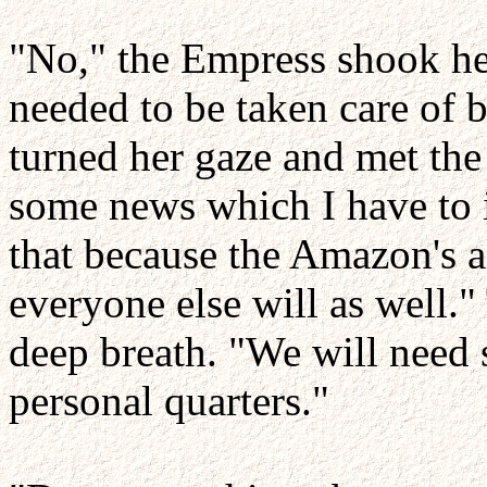
"No," the Empress shook her
needed to be taken care of b
turned her gaze and met the
some news which I have to 
that because the Amazon's 
everyone else will as well.
deep breath. "We will need
personal quarters."