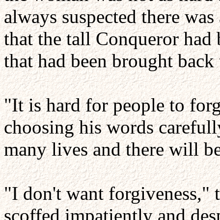
always suspected there was 
that the tall Conqueror had 
that had been brought back t
"It is hard for people to for
choosing his words carefully
many lives and there will b
"I don't want forgiveness,"
scoffed impatiently and des