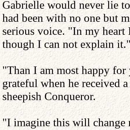
Gabrielle would never lie t
had been with no one but me
serious voice. "In my heart
though I can not explain it.
"Than I am most happy for 
grateful when he received 
sheepish Conqueror.
"I imagine this will chang