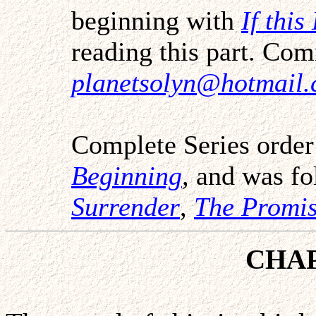
beginning with
If thi
reading this part. Co
planetsolyn@hotmail
Complete Series orde
Beginning
,
and was fo
Surrender
,
The Promi
CHA