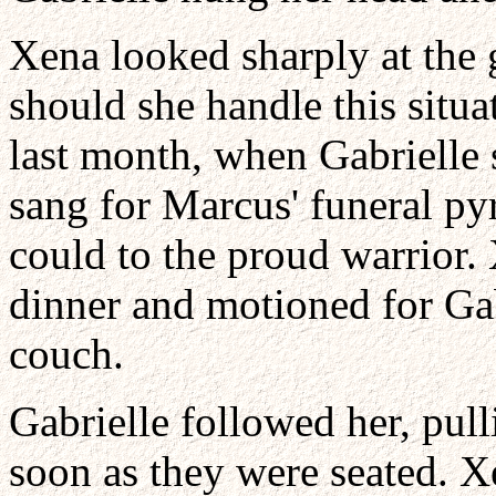
Xena looked sharply at the
should she handle this situa
last month, when Gabrielle s
sang for Marcus' funeral py
could to the proud warrior.
dinner and motioned for Gab
couch.
Gabrielle followed her, pul
soon as they were seated. 