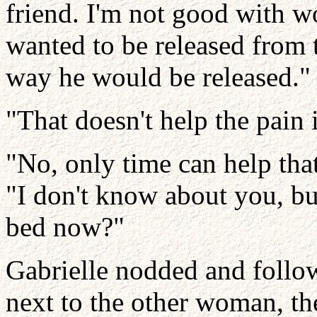
friend. I'm not good with w
wanted to be released from 
way he would be released."
"That doesn't help the pain 
"No, only time can help tha
"I don't know about you, bu
bed now?"
Gabrielle nodded and follo
next to the other woman, t