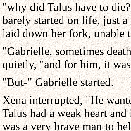
"why did Talus have to die
barely started on life, just
laid down her fork, unable t
"Gabrielle, sometimes death
quietly, "and for him, it was
"But-" Gabrielle started.
Xena interrupted, "He wante
Talus had a weak heart and 
was a very brave man to hel