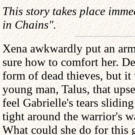
This story takes place imme
in Chains".
Xena awkwardly put an arm 
sure how to comfort her. De
form of dead thieves, but it
young man, Talus, that ups
feel Gabrielle's tears slid
tight around the warrior's w
What could she do for this 