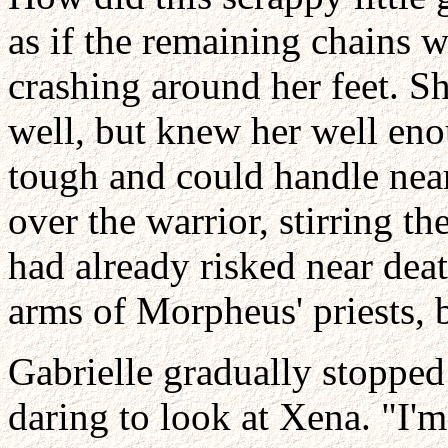
as if the remaining chains 
crashing around her feet. Sh
well, but knew her well eno
tough and could handle near
over the warrior, stirring th
had already risked near deat
arms of Morpheus' priests, b
Gabrielle gradually stopped
daring to look at Xena. "I'