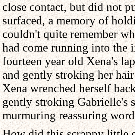
close contact, but did not 
surfaced, a memory of holdi
couldn't quite remember why
had come running into the i
fourteen year old Xena's l
and gently stroking her hair
Xena wrenched herself back 
gently stroking Gabrielle's s
murmuring reassuring words i
How did this scrappy little 