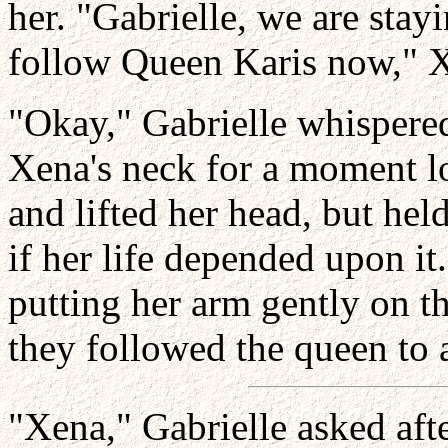
her. "Gabrielle, we are stay
follow Queen Karis now," Xe
"Okay," Gabrielle whispered
Xena's neck for a moment lo
and lifted her head, but hel
if her life depended upon it.
putting her arm gently on th
they followed the queen to 
"Xena," Gabrielle asked aft