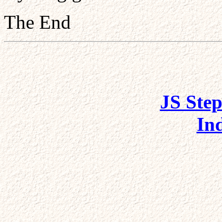
The End
JS Step
In