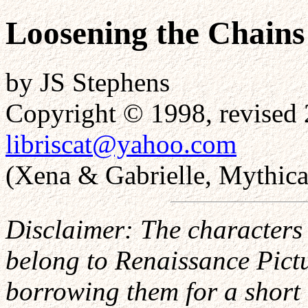
Loosening the Chains
by JS Stephens
Copyright © 1998, revised 
libriscat@yahoo.com
(Xena & Gabrielle, Mythical
Disclaimer: The characters 
belong to Renaissance Pictur
borrowing them for a short 