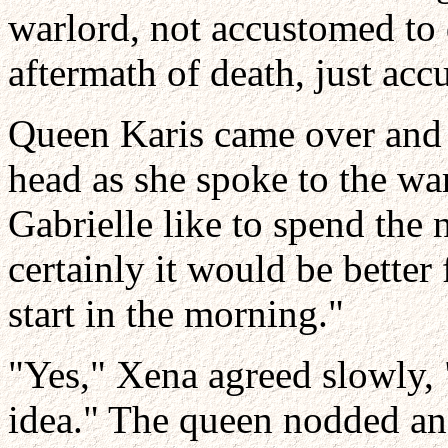
warlord, not accustomed to 
aftermath of death, just acc
Queen Karis came over and l
head as she spoke to the wa
Gabrielle like to spend the n
certainly it would be better
start in the morning."
"Yes," Xena agreed slowly, 
idea." The queen nodded an