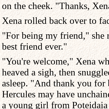
on the cheek. "Thanks, Xen
Xena rolled back over to fa
"For being my friend," she 
best friend ever."
"You're welcome," Xena whi
heaved a sigh, then snuggle
asleep. "And thank you for
Hercules may have unchained
a young girl from Poteidaia 