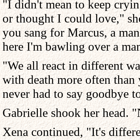
"I didn't mean to keep cryin
or thought I could love," s
you sang for Marcus, a man
here I'm bawling over a man
"We all react in different wa
with death more often than 
never had to say goodbye t
Gabrielle shook her head. "
Xena continued, "It's differ