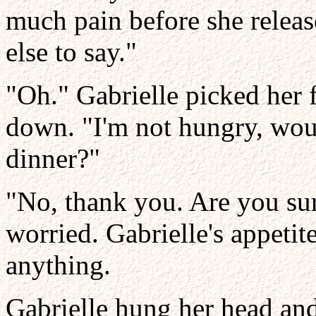
much pain before she releas
else to say."
"Oh." Gabrielle picked her f
down. "I'm not hungry, woul
dinner?"
"No, thank you. Are you sur
worried. Gabrielle's appetit
anything.
Gabrielle hung her head an